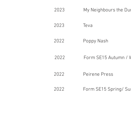
2023 My Neighbours the Dum
2023 Teva
2022 Poppy Nash
2022 Form SE15 Autumn / W
2022 Peirene Press
2022 Form SE15 Spring/ Su