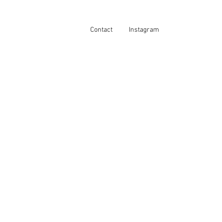
Contact
Instagram