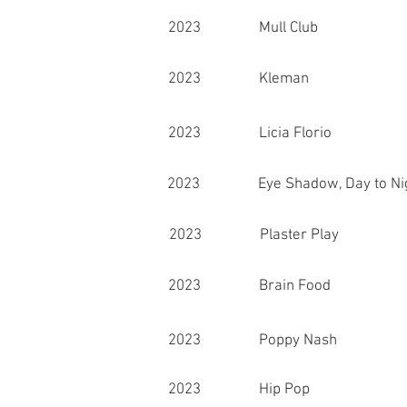
2023 Mull Club
2023 Kleman
2023 Licia Florio
2023 Eye Shadow, Day to Ni
2023 Plaster Play
2023 Brain Food
2023 Poppy Nash
2023 Hip Pop