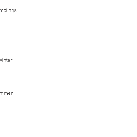
plings
inter
mmer