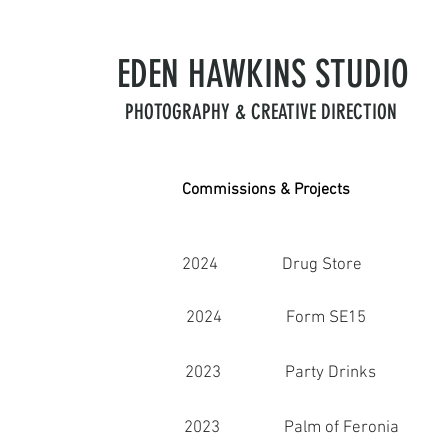
EDEN HAWKINS
STUDIO
PHOTOGRAPHY & CREATIVE DIRECTION
Commissions & Projects
2024 Drug Store
2024 Form SE15
2023 Party Drinks
2023 Palm of Feronia