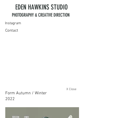
EDEN HAWKINS
STUDIO
PHOTOGRAPHY & CREATIVE DIRECTION
Instagram
Contact
X Close
Form Autumn / Winter
2022