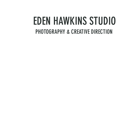
EDEN HAWKINS
STUDIO
PHOTOGRAPHY & CREATIVE DIRECTION