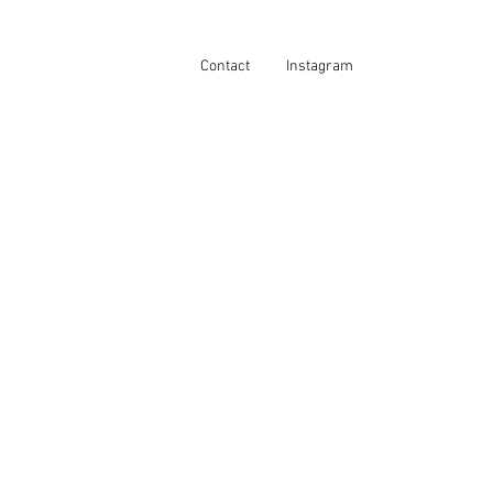
Contact
Instagram