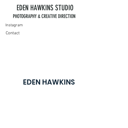
EDEN HAWKINS
STUDIO
PHOTOGRAPHY & CREATIVE DIRECTION
Instagram
Contact
EDEN HAWKINS