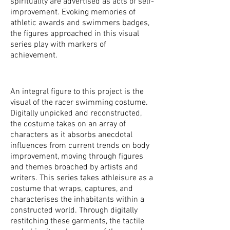
spirituality are advertised as acts of self-
improvement. Evoking memories of
athletic awards and swimmers badges,
the figures approached in this visual
series play with markers of
achievement.
An integral figure to this project is the
visual of the racer swimming costume.
Digitally unpicked and reconstructed,
the costume takes on an array of
characters as it absorbs anecdotal
influences from current trends on body
improvement, moving through figures
and themes broached by artists and
writers. This series takes athleisure as a
costume that wraps, captures, and
characterises the inhabitants within a
constructed world. Through digitally
restitching these garments, the tactile