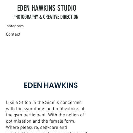
EDEN HAWKINS
STUDIO
PHOTOGRAPHY & CREATIVE DIRECTION
Instagram
Contact
EDEN HAWKINS
Like a Stitch in the Side is concerned
with the symptoms and motivations of
the gym participant. With the notion of
optimisation and the female form.
Where pleasure, self-care and