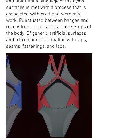
and ubiquitous language of the gyms’
surfaces is met with a process that is
associated with craft and women’s
work. Punctuated between badges and
reconstructed surfaces are close-ups of
the body. Of generic artificial surfaces
and a taxonomic fascination with zips,
seams, fastenings, and lace.